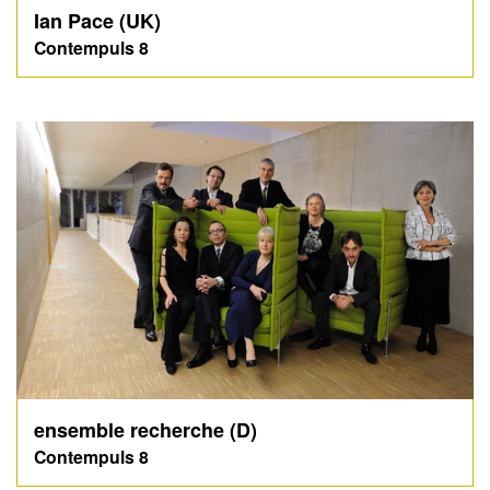
Ian Pace (UK)
Contempuls 8
ensemble recherche (D)
Contempuls 8