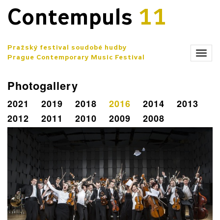
Contempuls
11
Pražský festival soudobé hudby
Zobr
Prague Contemporary Music Festival
men
Photogallery
2021
2019
2018
2016
2014
2013
2012
2011
2010
2009
2008