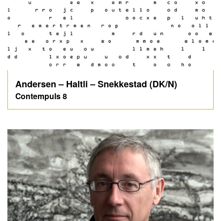
Andersen – Haltli – Snekkestad (DK/N)
Contempuls 8