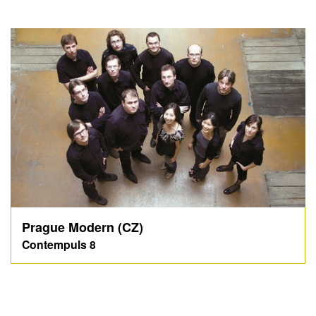
Prague Modern (CZ)
Contempuls 8