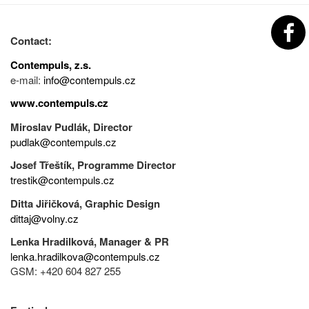
Contact:
Contempuls, z.s.
e-mail:
info@contempuls.cz
www.contempuls.cz
Miroslav Pudlák, Director
pudlak@contempuls.cz
Josef Třeštík, Programme Director
trestik@contempuls.cz
Ditta Jiřičková, Graphic Design
dittaj@volny.cz
Lenka Hradilková, Manager & PR
lenka.hradilkova@contempuls.cz
GSM: +420 604 827 255