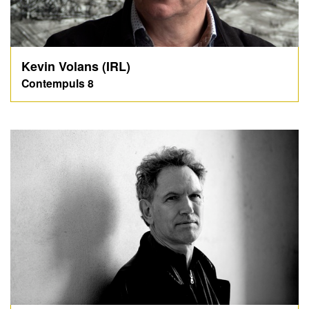
Kevin Volans (IRL)
Contempuls 8