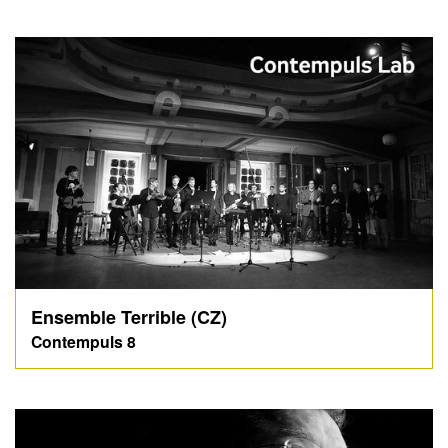
Ensemble Terrible (CZ)
Contempuls 8