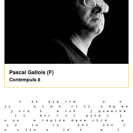
Pascal Gallois (F)
Contempuls 8