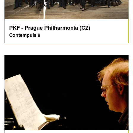
PKF - Prague Philharmonia (CZ)
Contempuls 8