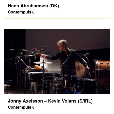
Hans Abrahamsen (DK)
Contempuls 8
Jonny Axelsson – Kevin Volans (S/IRL)
Contempuls 8