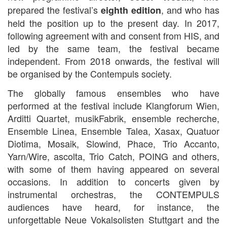
prepared the festival’s
, and who has
eighth edition
held the position up to the present day. In 2017,
following agreement with and consent from HIS, and
led by the same team, the festival became
independent. From 2018 onwards, the festival will
be organised by the Contempuls society.
The globally famous ensembles who have
performed at the festival include Klangforum Wien,
Arditti Quartet, musikFabrik, ensemble recherche,
Ensemble Linea, Ensemble Talea, Xasax, Quatuor
Diotima, Mosaik, Slowind, Phace, Trio Accanto,
Yarn/Wire, ascolta, Trio Catch, POING and others,
with some of them having appeared on several
occasions. In addition to concerts given by
instrumental orchestras, the CONTEMPULS
audiences have heard, for instance, the
unforgettable Neue Vokalsolisten Stuttgart and the