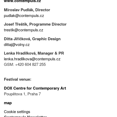
www.contempuls.cz
Miroslav Pudlák, Director
pudlak@contempuls.cz
Josef Třeštík, Programme Director
trestik@contempuls.cz
Ditta Jiřičková, Graphic Design
dittaj@volny.cz
Lenka Hradilková, Manager & PR
lenka.hradilkova@contempuls.cz
GSM: +420 604 827 255
Festival venue:
DOX Centre for Contemporary Art
Poupětova 1, Praha 7
map
Cookie settings