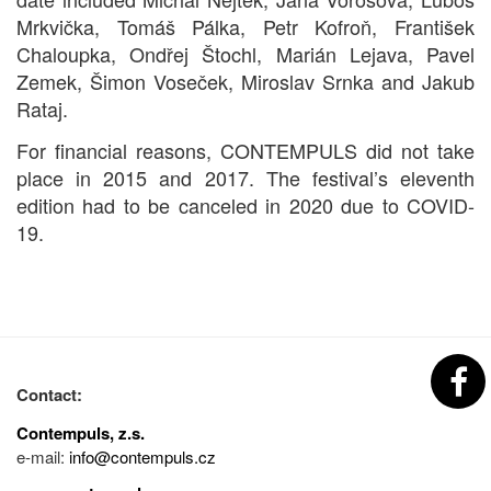
Mrkvička, Tomáš Pálka, Petr Kofroň, František
Chaloupka, Ondřej Štochl, Marián Lejava, Pavel
Zemek, Šimon Voseček, Miroslav Srnka and Jakub
Rataj.
For financial reasons, CONTEMPULS did not take
place in 2015 and 2017. The festival’s eleventh
edition had to be canceled in 2020 due to COVID-
19.
Contact:
Contempuls, z.s.
e-mail:
info@contempuls.cz