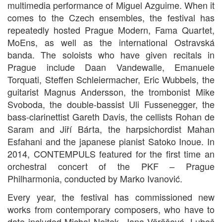
multimedia performance of Miguel Azguime. When it
comes to the Czech ensembles, the festival has
repeatedly hosted Prague Modern, Fama Quartet,
MoEns, as well as the international Ostravská
banda. The soloists who have given recitals in
Prague include Daan Vandewalle, Emanuele
Torquati, Steffen Schleiermacher, Eric Wubbels, the
guitarist Magnus Andersson, the trombonist Mike
Svoboda, the double-bassist Uli Fussenegger, the
bass-clarinettist Gareth Davis, the cellists Rohan de
Saram and Jiří Bárta, the harpsichordist Mahan
Esfahani and the japanese pianist Satoko Inoue. In
2014, CONTEMPULS featured for the first time an
orchestral concert of the PKF
Prague
–
Philharmonia, conducted by Marko Ivanović.
Every year, the festival has commissioned new
works from contemporary composers, who have to
date included Michal Nejtek, Jana Vöröšová, Luboš