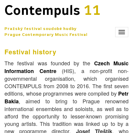
Contempuls
11
Pražský festival soudobé hudby
Zobr
Prague Contemporary Music Festival
men
Festival history
The festival was founded by the
Czech Music
(HIS), a non-profit non-
Information Centre
governmental organisation, which organised
CONTEMPULS from 2008 to 2016. The first seven
editions, whose programmes were compiled by
Petr
, aimed to bring to Prague renowned
Bakla
international ensembles and soloists, as well as to
afford the opportunity to lesser-known promising
young artists. This tradition was linked up to by a
new programme director,
, who
Josef Třeštík