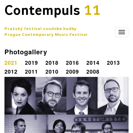
Contempuls
11
Pražský festival soudobé hudby
Zobr
Prague Contemporary Music Festival
men
Photogallery
2021
2019
2018
2016
2014
2013
2012
2011
2010
2009
2008