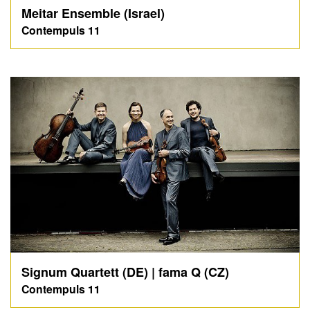
Meitar Ensemble (Israel)
Contempuls 11
Signum Quartett (DE) | fama Q (CZ)
Contempuls 11