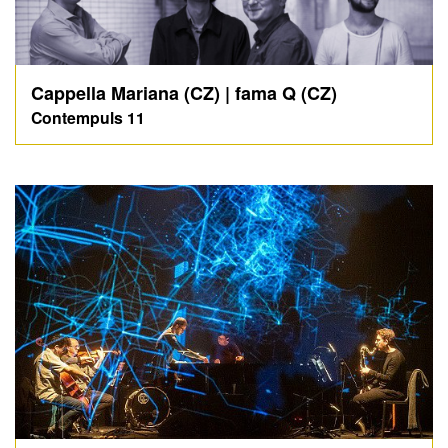
Cappella Mariana (CZ) | fama Q (CZ)
Contempuls 11