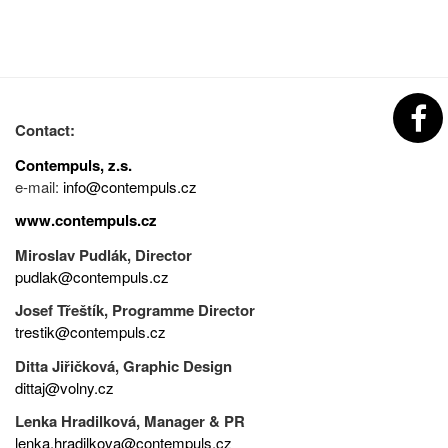
Contact:
Contempuls, z.s.
e-mail:
info@contempuls.cz
www.contempuls.cz
Miroslav Pudlák, Director
pudlak@contempuls.cz
Josef Třeštík, Programme Director
trestik@contempuls.cz
Ditta Jiřičková, Graphic Design
dittaj@volny.cz
Lenka Hradilková, Manager & PR
lenka.hradilkova@contempuls.cz