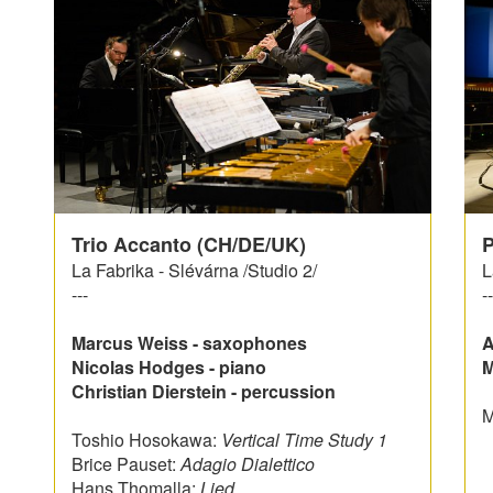
Trio Accanto (CH/DE/UK)
P
La Fabrika - Slévárna /Studio 2/
L
---
--
Marcus Weiss - saxophones
A
Nicolas Hodges - piano
M
Christian Dierstein - percussion
M
Toshio Hosokawa:
Vertical Time Study 1
Brice Pauset:
Adagio Dialettico
Hans Thomalla:
Lied