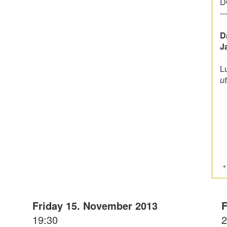
D
--
D
J
L
ut
Friday 15. November 2013
F
19:30
2