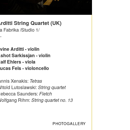
rditti String Quartet (UK)
a Fabrika /Studio 1/
-
rvine Arditti - violin
shot Sarkissjan - violin
alf Ehlers - viola
ucas Fels - violoncello
annis Xenakis:
Tetras
itold Lutoslawski:
String quartet
ebecca Saunders:
Fletch
olfgang Rihm:
String quartet no.
13
PHOTOGALLERY