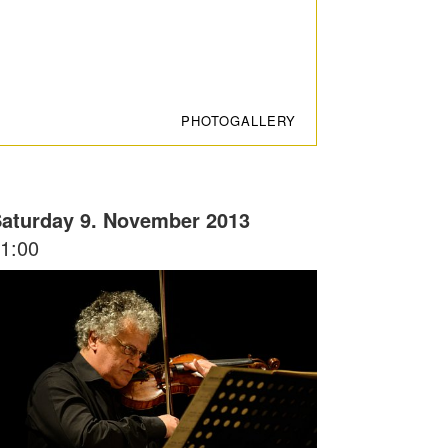
PHOTOGALLERY
aturday 9. November 2013
1:00