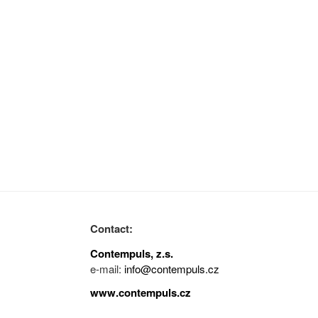
Contact:
Contempuls, z.s.
e-mail:
info@contempuls.cz
www.contempuls.cz