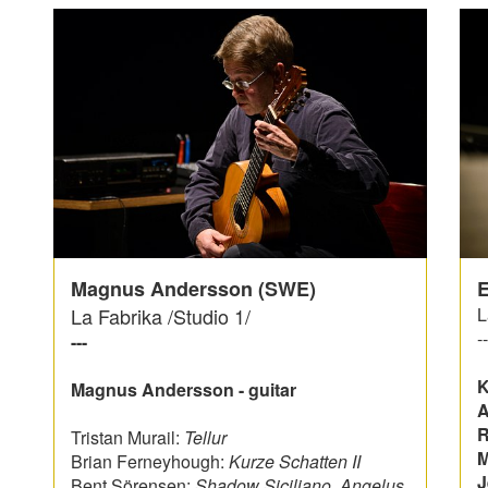
Magnus Andersson (SWE)
E
La Fabrika /Studio 1/
L
--
---
K
Magnus Andersson - guitar
A
R
Tristan Murail:
Tellur
M
Brian Ferneyhough:
Kurze Schatten II
J
Bent Sörensen:
Shadow Siciliano, Angelus