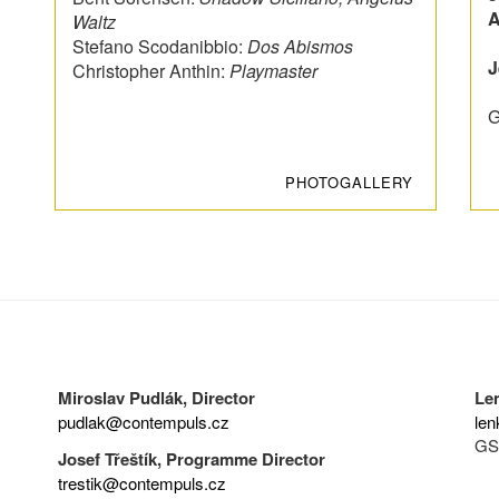
A
Waltz
Stefano Scodanibbio:
Dos Abismos
J
Christopher Anthin:
Playmaster
G
PHOTOGALLERY
Miroslav Pudlák, Director
Le
pudlak@contempuls.cz
len
GS
Josef Třeštík, Programme Director
trestik@contempuls.cz