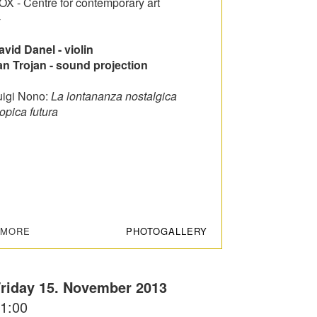
OX - Centre for contemporary art
-
avid Danel - violin
an Trojan - sound projection
uigi Nono:
La lontananza nostalgica
opica futura
+MORE
PHOTOGALLERY
riday 15. November 2013
1:00