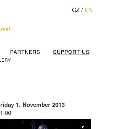
CZ
/
EN
ival
PARTNERS
SUPPORT US
LERY
riday 1. November 2013
1:00