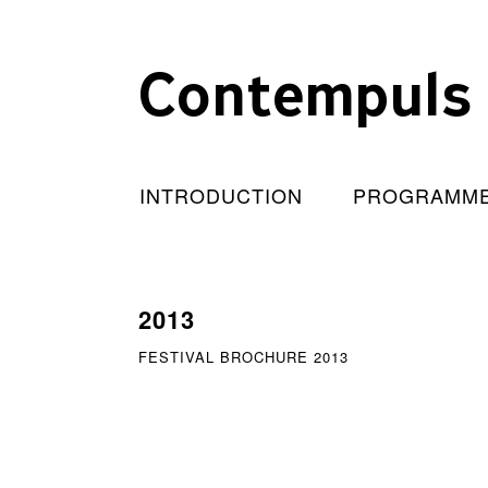
Contempuls
INTRODUCTION
PROGRAMM
2013
FESTIVAL BROCHURE 2013