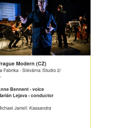
rague Modern (CZ)
a Fabrika - Slévárna /Studio 2/
-
nne Bennent - voice
arián Lejava - conductor
ichael Jarrell:
Kassandra