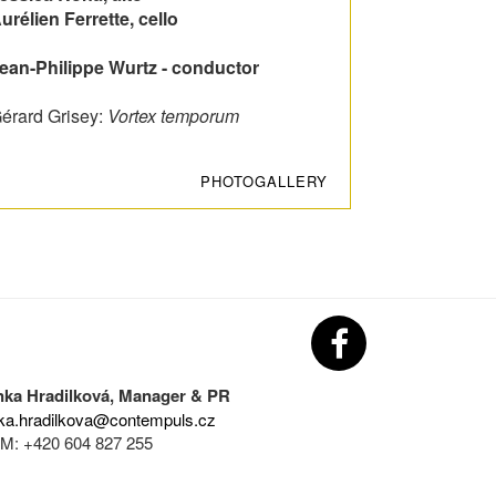
urélien Ferrette, cello
ean-Philippe Wurtz - conductor
érard Grisey:
Vortex temporum
PHOTOGALLERY
nka Hradilková, Manager & PR
ka.hradilkova@contempuls.cz
M: +420 604 827 255