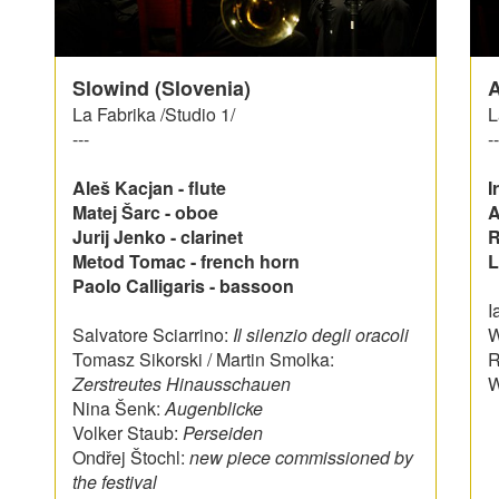
Slowind (Slovenia)
A
La Fabrika /Studio 1/
L
---
--
Aleš Kacjan - flute
I
Matej Šarc - oboe
A
Jurij Jenko - clarinet
R
Metod Tomac - french horn
L
Paolo Calligaris - bassoon
I
Salvatore Sciarrino:
Il silenzio degli oracoli
W
Tomasz Sikorski / Martin Smolka:
R
Zerstreutes Hinausschauen
W
Nina Šenk:
Augenblicke
Volker Staub:
Perseiden
Ondřej Štochl:
new piece commissioned by
the festival