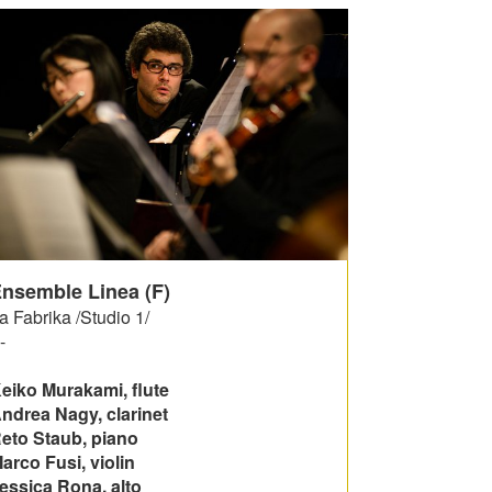
nsemble Linea (F)
a Fabrika /Studio 1/
-
eiko Murakami, flute
ndrea Nagy, clarinet
eto Staub, piano
arco Fusi, violin
essica Rona, alto