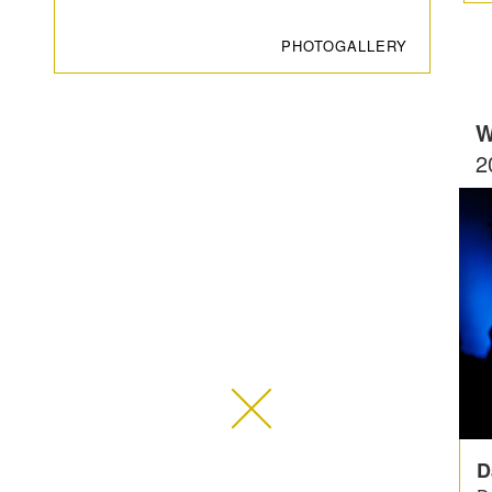
PHOTOGALLERY
W
2
D