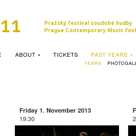
11
Pražský festival soudobé hudby
Prague Contemporary Music Fest
E
ABOUT
TICKETS
PAST YEARS
YEARS
PHOTOGAL
Friday 1. November 2013
F
19:30
2