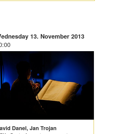
ednesday 13. November 2013
0:00
avid Danel, Jan Trojan