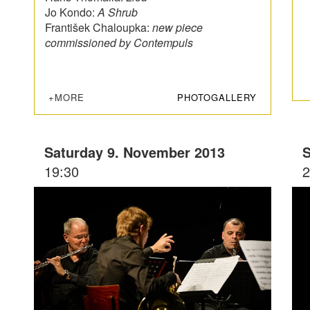
Jo Kondo:
A Shrub
František Chaloupka:
new piece
commissioned by Contempuls
+MORE
PHOTOGALLERY
Saturday 9. November 2013
S
19:30
2