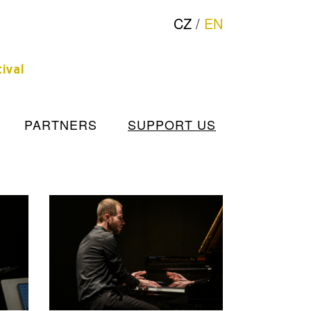
CZ
/
EN
ival
PARTNERS
SUPPORT US