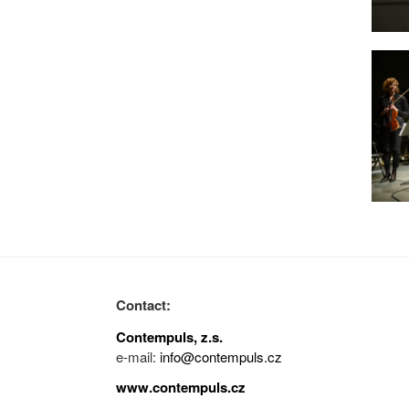
Contact:
Contempuls, z.s.
e-mail:
info@contempuls.cz
www.contempuls.cz