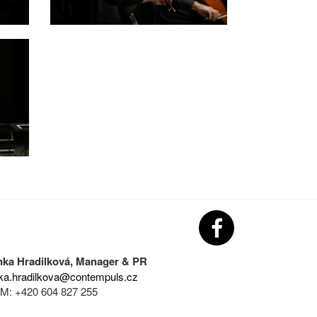
nka Hradilková, Manager & PR
ka.hradilkova@contempuls.cz
M: +420 604 827 255