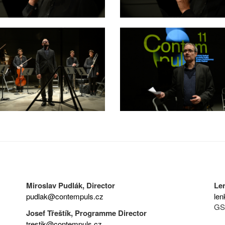
Miroslav Pudlák, Director
Le
pudlak@contempuls.cz
len
GS
Josef Třeštík, Programme Director
trestik@contempuls.cz