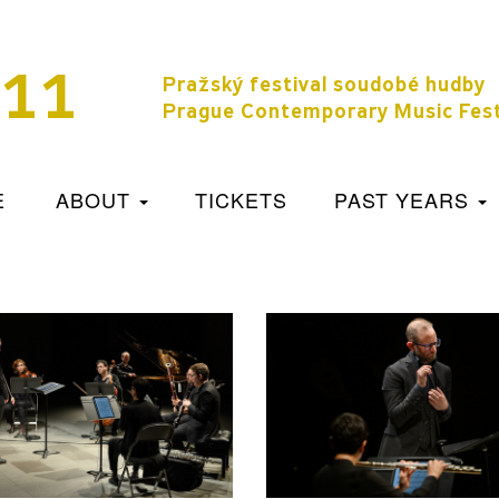
11
Pražský festival soudobé hudby
Prague Contemporary Music Fest
E
ABOUT
TICKETS
PAST YEARS