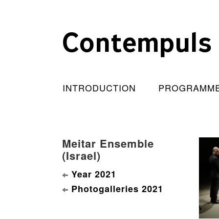
Contempuls
INTRODUCTION
PROGRAMM
Meitar Ensemble
(Israel)
Year 2021
Photogalleries 2021